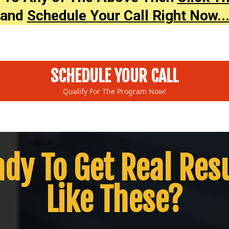
and
Schedule Your Call Right Now..
SCHEDULE YOUR CALL
Qualify For The Program Now!
dy To Get Real Res
Like These?