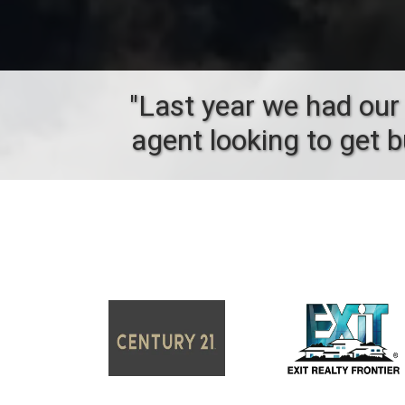
"Last year we had our 
agent looking to get 