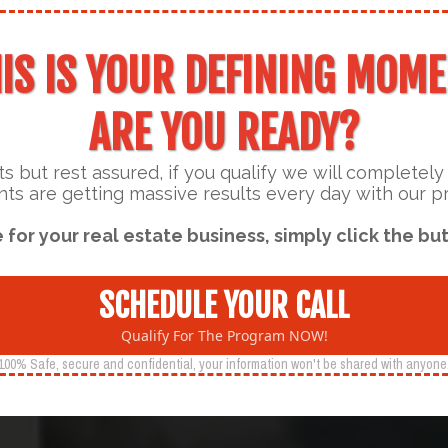
IS IS YOUR DEFINING MOM
ARE YOU READY?
s but rest assured, if you qualify we will completel
nts are getting massive results every day with our 
e for your real estate business, simply click the but
SCHEDULE YOUR CALL
Qualify For The Program NOW!
100% Safe, secure and confidential, your information won't be shared with anyone