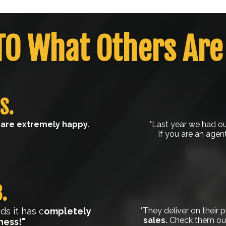
TO What Others Are
S.
are extremely happy
.
"Last year we had our
If you are an agen
.
s it has c
ompletely
"They deliver on their 
sales.
Check them out,
ness!"