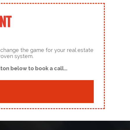
ENT
y change the game for your real estate
proven system.
ton below to book a call...
.