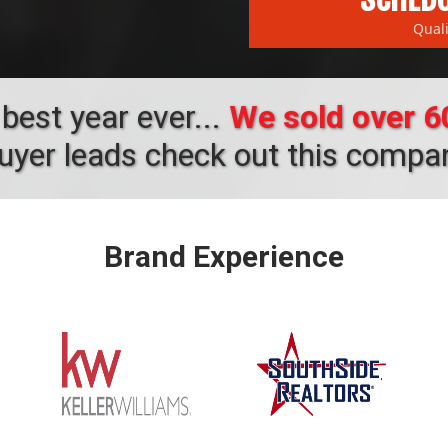
Qual
best year ever...
We sold over 60
buyer leads check out this compa
Brand Experience