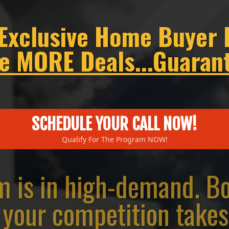
 Exclusive Home Buyer 
e MORE Deals...Guaran
SCHEDULE YOUR CALL NOW!
Qualify For The Program NOW!
m is in high-demand. Boo
your competition takes