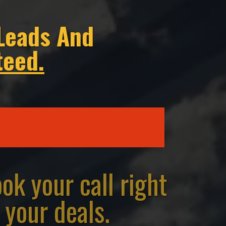
Leads And
teed.
k your call right
 your deals.