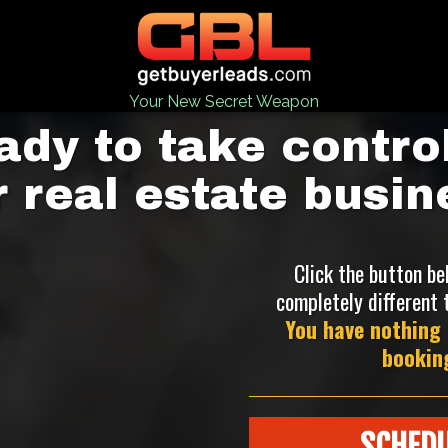
Your New Secret Weapon
ady to take control
r real estate busin
Click the button be
completely different 
You have nothing 
booking
SCHEDU