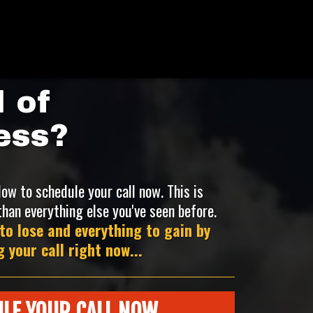
 of
ess?
low to schedule your call now. This is
than everything else you've seen before.
to lose and everything to gain by
 your call right now...
LE YOUR CALL NOW