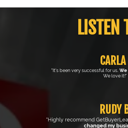
LISTEN 
CARLA 
"It's been very successful for us.
We 
We love it!"
RUDY B
"Highly recommend GetBuyerLead
changed my busi