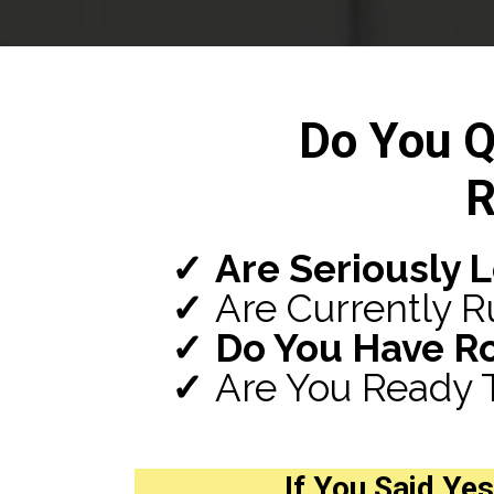
Do You Q
R
Are Seriously 
Are Currently R
Do You Have R
Are You Ready 
If You Said
Yes