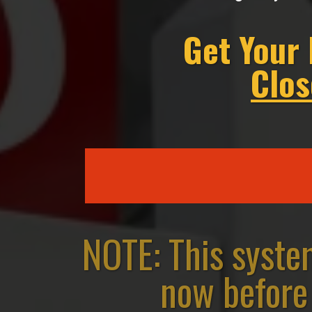
Get Your
Clos
NOTE: This syste
now before 