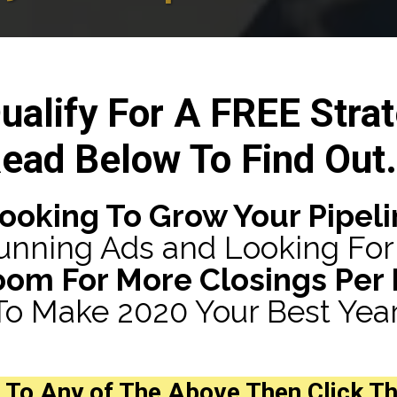
ualify For A FREE Strat
ead Below To Find Out.
Looking To Grow Your Pipeli
unning Ads and Looking For 
oom For More Closings Per
To Make 2020 Your Best Year
To Any of The Above Then
Click T