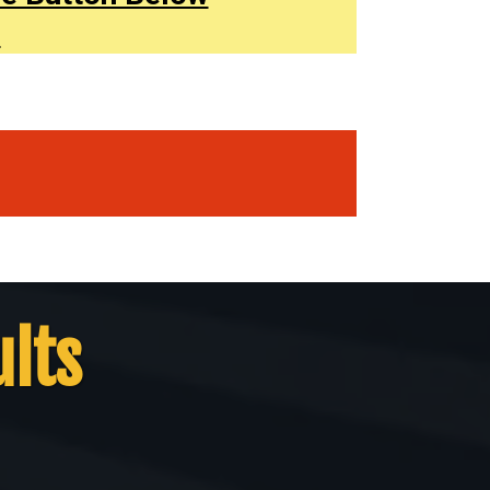
.
ults