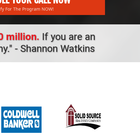
ify For The Program NOW!
 million.
If you are an
ny." - Shannon Watkins