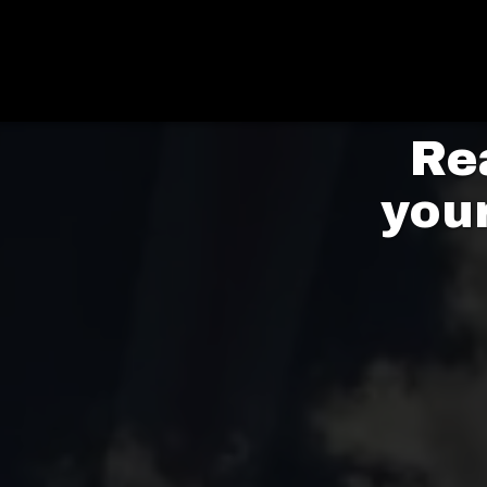
Re
you