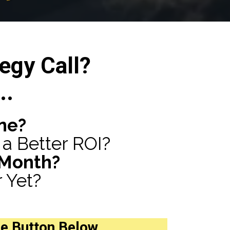
egy Call?
..
ne?
a Better ROI?
 Month?
 Yet?
he Button Below