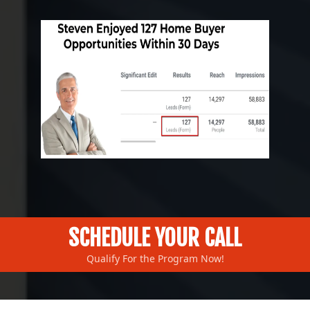
SCHEDULE YOUR CALL
Qualify For the Program Now!