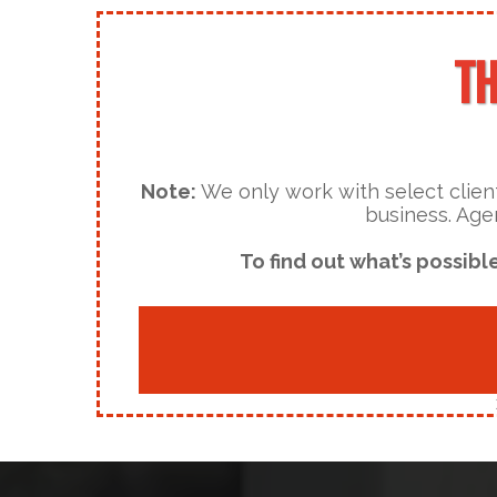
TH
Note:
We only work with select client
business. Age
To find out what’s possibl