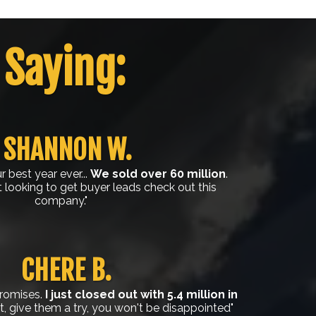
 Saying:
SHANNON W.
 best year ever...
We sold over 60 million
.
t looking to get buyer leads check out this
company."
CHERE B.
promises.
I just closed out with 5.4 million in
 give them a try, you won't be disappointed"